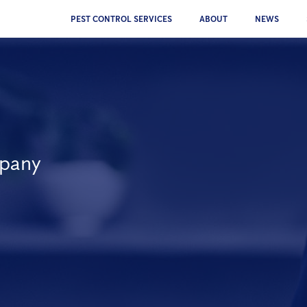
PEST CONTROL SERVICES
ABOUT
NEWS
mpany