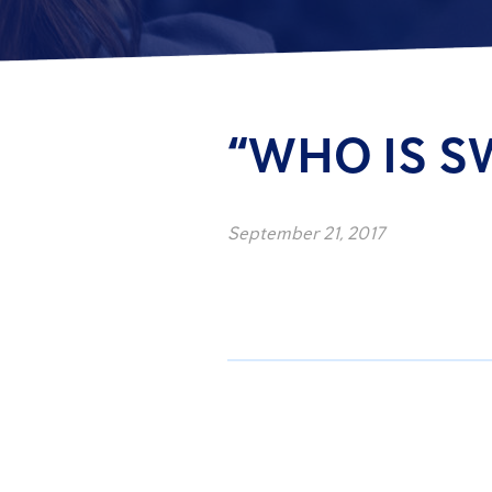
“WHO IS S
September 21, 2017