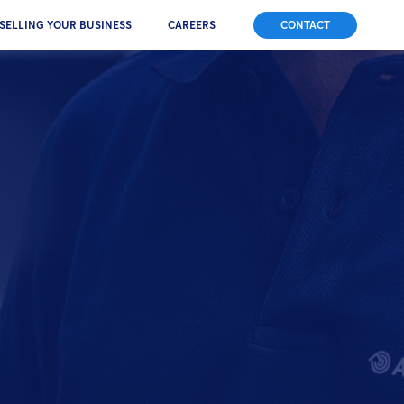
SELLING YOUR BUSINESS
CAREERS
CONTACT