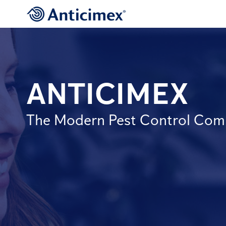
ANTICIMEX
The Modern Pest Control Co