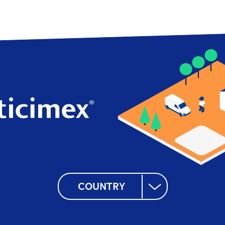
COUNTRY