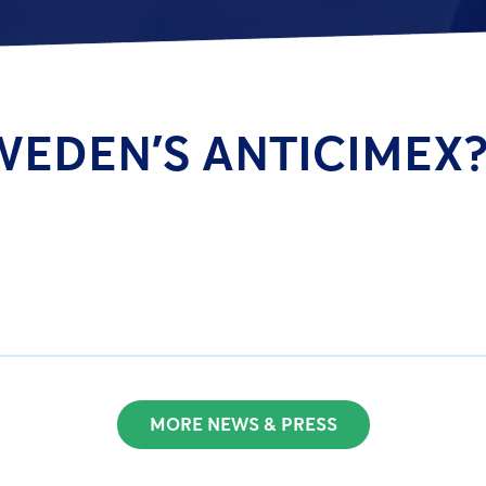
WEDEN’S ANTICIMEX?
MORE NEWS & PRESS