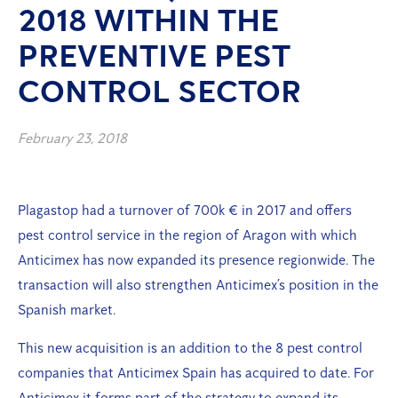
2018 WITHIN THE
PREVENTIVE PEST
CONTROL SECTOR
February 23, 2018
Plagastop had a turnover of 700k € in 2017 and offers
pest control service in the region of Aragon with which
Anticimex has now expanded its presence regionwide. The
transaction will also strengthen Anticimex’s position in the
Spanish market.
This new acquisition is an addition to the 8 pest control
companies that Anticimex Spain has acquired to date. For
Anticimex it forms part of the strategy to expand its