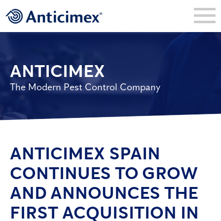
ANTICIMEX
The Modern Pest Control Company
ANTICIMEX SPAIN
CONTINUES TO GROW
AND ANNOUNCES THE
FIRST ACQUISITION IN