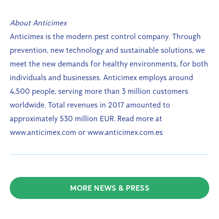
About Anticimex
Anticimex is the modern pest control company. Through
prevention, new technology and sustainable solutions, we
meet the new demands for healthy environments, for both
individuals and businesses. Anticimex employs around
4,500 people, serving more than 3 million customers
worldwide. Total revenues in 2017 amounted to
approximately 530 million EUR. Read more at
www.anticimex.com or www.anticimex.com.es
MORE NEWS & PRESS