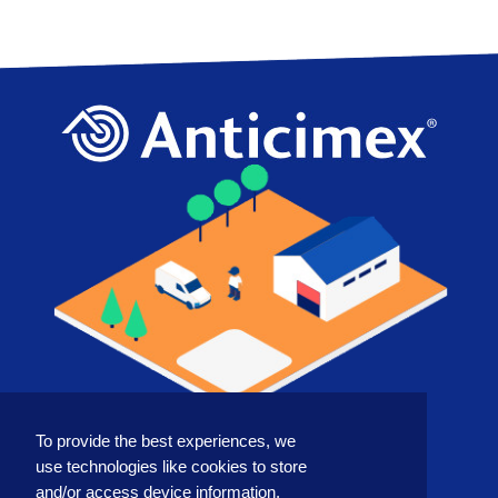
To provide the best experiences, we
COUNTRY
use technologies like cookies to store
and/or access device information.