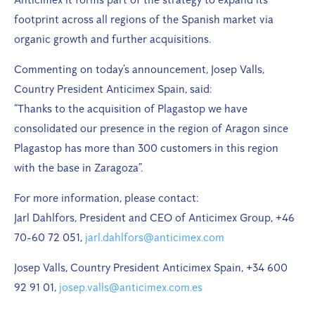
footprint across all regions of the Spanish market via
organic growth and further acquisitions.
Commenting on today’s announcement, Josep Valls,
Country President Anticimex Spain, said:
“Thanks to the acquisition of Plagastop we have
consolidated our presence in the region of Aragon since
Plagastop has more than 300 customers in this region
with the base in Zaragoza”.
For more information, please contact:
Jarl Dahlfors, President and CEO of Anticimex Group, +46
70-60 72 051,
jarl.dahlfors@anticimex.com
Josep Valls, Country President Anticimex Spain, +34 600
92 91 01,
josep.valls@anticimex.com.es