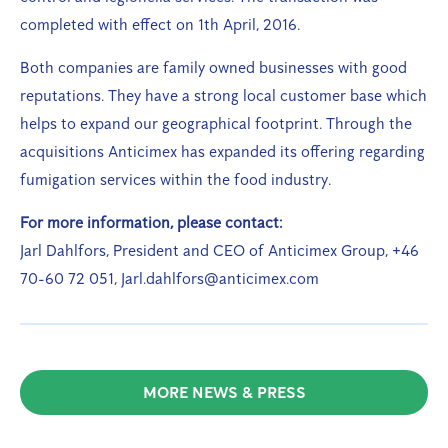
completed with effect on 1th April, 2016.
Both companies are family owned businesses with good
reputations. They have a strong local customer base which
helps to expand our geographical footprint. Through the
acquisitions Anticimex has expanded its offering regarding
fumigation services within the food industry.
For more information, please contact:
Jarl Dahlfors, President and CEO of Anticimex Group, +46
70-60 72 051, Jarl.dahlfors@anticimex.com
MORE NEWS & PRESS