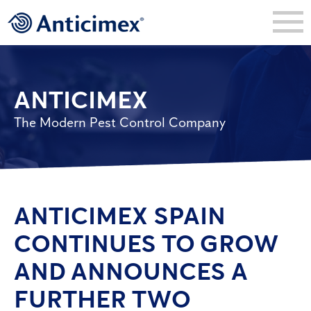
ANTICIMEX
The Modern Pest Control Company
ANTICIMEX SPAIN
CONTINUES TO GROW
AND ANNOUNCES A
FURTHER TWO