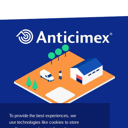
To provide the best experiences, we
COUNTRY
use technologies like cookies to store