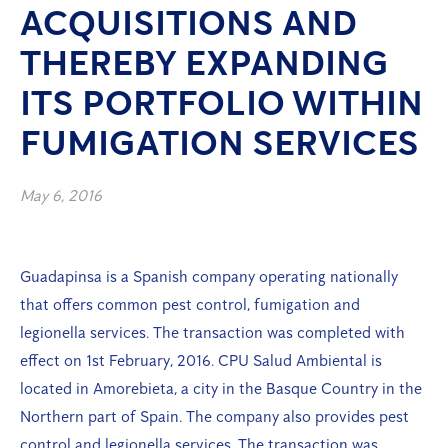
ACQUISITIONS AND
THEREBY EXPANDING
ITS PORTFOLIO WITHIN
FUMIGATION SERVICES
May 6, 2016
Guadapinsa is a Spanish company operating nationally
that offers common pest control, fumigation and
legionella services. The transaction was completed with
effect on 1st February, 2016. CPU Salud Ambiental is
located in Amorebieta, a city in the Basque Country in the
Northern part of Spain. The company also provides pest
control and legionella services. The transaction was