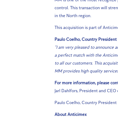
control. This transaction will str
in the North region.
This acquisition is part of Antici
Paulo Coelho, Country President
“I am very pleased to announce a
a perfect match with the Anticime
to all our customers. This acquisit
MM provides high quality service
For more information, please cont
Jarl Dahlfors, President and CEO
Paulo Coelho, Country President 
About Anticimex