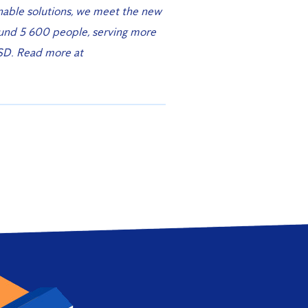
nable solutions, we meet the new
ound 5 600 people, serving more
SD. Read more at