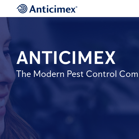
ANTICIMEX
The Modern Pest Control Co