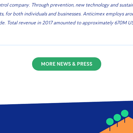
trol company. Through prevention, new technology and sustai
, for both individuals and businesses. Anticimex employs ar
ide. Total revenue in 2017 amounted to approximately 670M U
MORE NEWS & PRESS