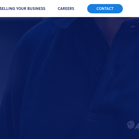
SELLING YOUR BUSINESS
CAREERS
CONTACT