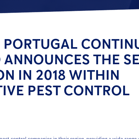
 PORTUGAL CONTIN
 ANNOUNCES THE S
ON IN 2018 WITHIN
IVE PEST CONTROL
est control companies in their region, providing a wide range 