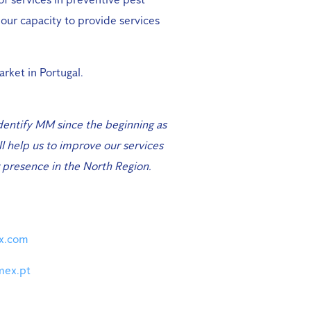
 our capacity to provide services
arket in Portugal.
dentify MM since the beginning as
l help us to improve our services
ur presence in the North Region.
ex.com
mex.pt