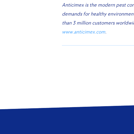
Anticimex is the modern pest con
demands for healthy environments
than 3 million customers worldw
www.anticimex.com
.