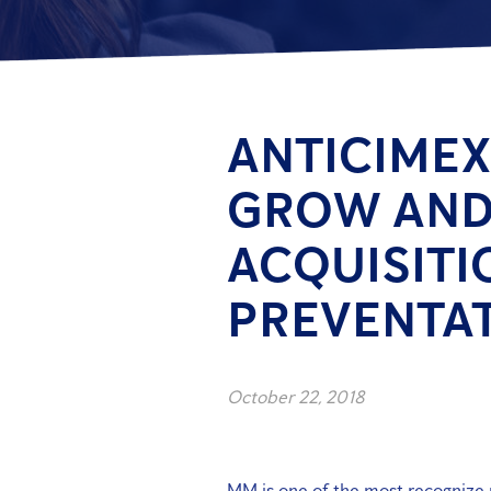
ANTICIMEX
GROW AND
ACQUISITI
PREVENTAT
October 22, 2018
MM is one of the most recognize p