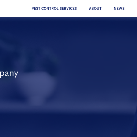
PEST CONTROL SERVICES
ABOUT
NEWS
mpany