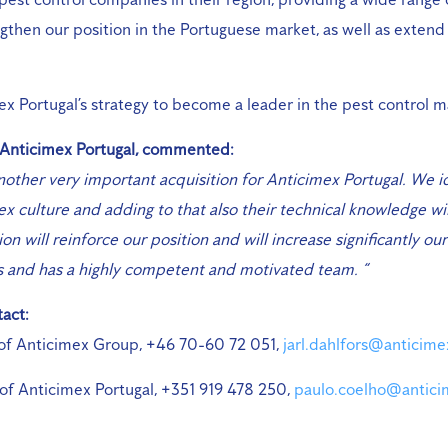
engthen our position in the Portuguese market, as well as extend
mex Portugal’s strategy to become a leader in the pest control m
 Anticimex Portugal, commented:
nother very important acquisition for Anticimex Portugal. We i
x culture and adding to that also their technical knowledge wil
ion will reinforce our position and will increase significantly o
s and has a highly competent and motivated team. “
act:
 of Anticimex Group, +46 70-60 72 051,
jarl.dahlfors@anticim
of Anticimex Portugal, +351 919 478 250,
paulo.coelho@antici