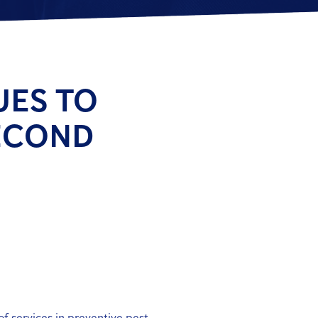
UES TO
ECOND
of services in preventive pest