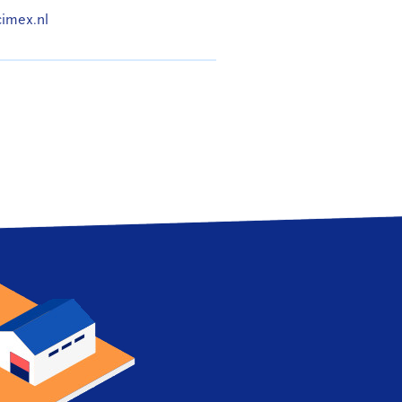
cimex.nl