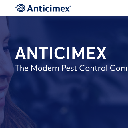
ANTICIMEX
The Modern Pest Control Co