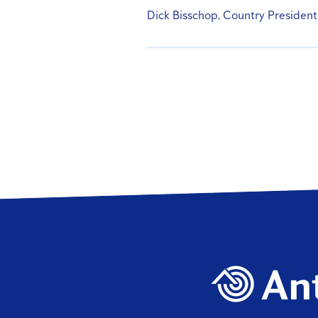
Dick Bisschop, Country President