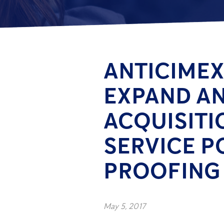
ANTICIMEX
EXPAND A
ACQUISITI
SERVICE P
PROOFING 
May 5, 2017