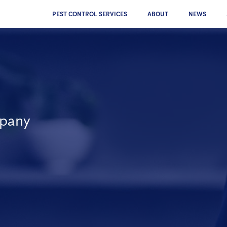
PEST CONTROL SERVICES
ABOUT
NEWS
mpany