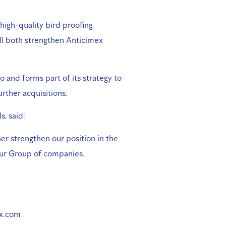
high-quality bird proofing
ill both strengthen Anticimex
 and forms part of its strategy to
urther acquisitions.
, said:
er strengthen our position in the
 our Group of companies.
ex.com