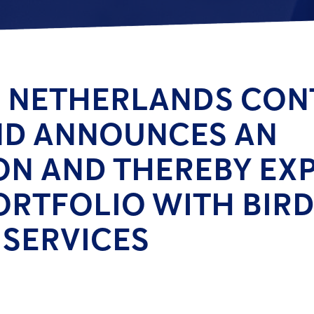
 NETHERLANDS CON
ND ANNOUNCES AN
ON AND THEREBY EXP
ORTFOLIO WITH BIRD
SERVICES