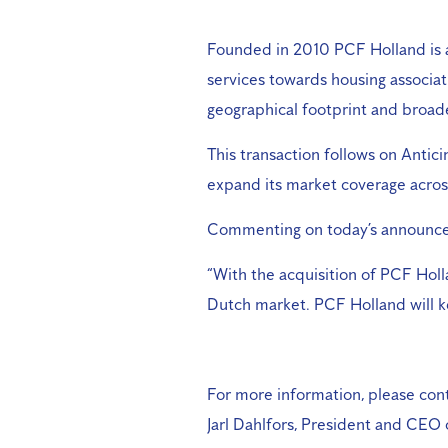
Founded in 2010 PCF Holland is a 
services towards housing associat
geographical footprint and broade
This transaction follows on Antic
expand its market coverage across
Commenting on today’s announcem
“With the acquisition of PCF Holl
Dutch market. PCF Holland will ke
For more information, please cont
Jarl Dahlfors, President and CEO