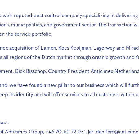
well-reputed pest control company specializing in delivering 
ions, municipalities, and government sector. The transaction w
n the service portfolio.
imex acquisition of Lamon, Kees Kooijman, Lagerwey and Mirado
 all regions of the Dutch market through organic growth and f
ent, Dick Bisschop, Country President Anticimex Netherlands
and, we have found a new pillar to our business which will furth
ep its identity and will offer services to all customers within
act:
 of Anticimex Group, +46 70-60 72 051, Jarl.dahlfors@anticim