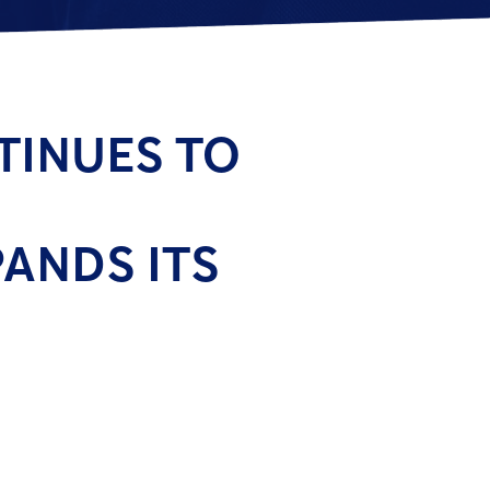
TINUES TO
ANDS ITS