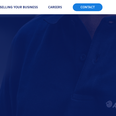
SELLING YOUR BUSINESS
CAREERS
CONTACT