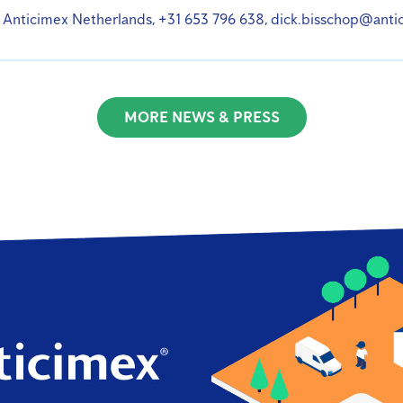
 Anticimex Netherlands, +31 653 796 638, dick.bisschop@anti
MORE NEWS & PRESS