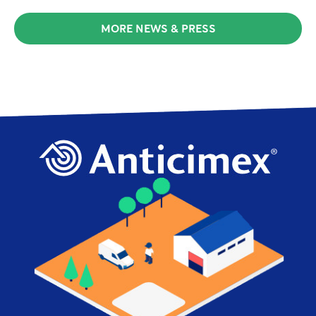
MORE NEWS & PRESS