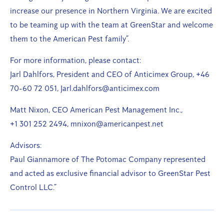
increase our presence in Northern Virginia. We are excited
to be teaming up with the team at GreenStar and welcome
them to the American Pest family”.
For more information, please contact:
Jarl Dahlfors, President and CEO of Anticimex Group, +46
70-60 72 051, Jarl.dahlfors@anticimex.com
Matt Nixon, CEO American Pest Management Inc.,
+1 301 252 2494, mnixon@americanpest.net
Advisors:
Paul Giannamore of The Potomac Company represented
and acted as exclusive financial advisor to GreenStar Pest
Control LLC.”