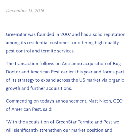
December 13, 2016
GreenStar was founded in 2007 and has a solid reputation
among its residential customer for offering high quality
pest control and termite services.
The transaction follows on Anticimex acquisition of Bug
Doctor and American Pest earlier this year and forms part
of its strategy to expand across the US market via organic
growth and further acquisitions.
Commenting on today’s announcement, Matt Nixon, CEO
of American Pest, said:
“With the acquisition of GreenStar Termite and Pest we
will significantly strengthen our market position and