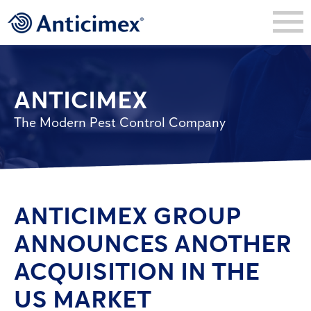
ANTICIMEX
The Modern Pest Control Company
ANTICIMEX GROUP
ANNOUNCES ANOTHER
ACQUISITION IN THE
US MARKET