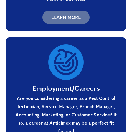
LEARN MORE
Employment/Careers
Are you considering a career as a Pest Control
Technician, Service Manager, Branch Manager,
Accounting, Marketing, or Customer Service? If
so, a career at Anticimex may be a perfect fit
for you!