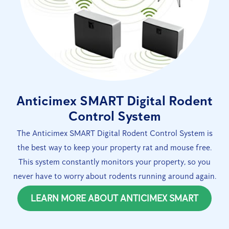
Anticimex SMART Digital Rodent
Control System
The Anticimex SMART Digital Rodent Control System is
the best way to keep your property rat and mouse free.
This system constantly monitors your property, so you
never have to worry about rodents running around again.
LEARN MORE ABOUT ANTICIMEX SMART