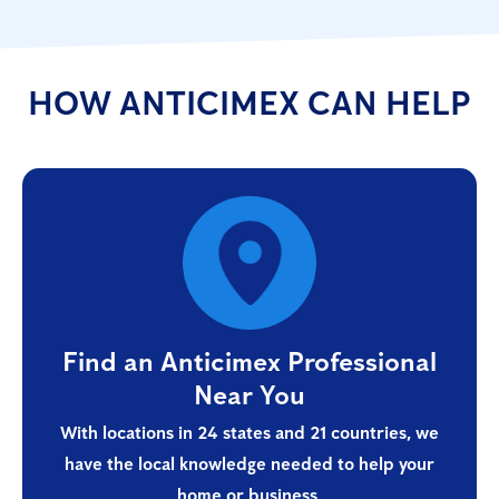
HOW ANTICIMEX CAN HELP
Find an Anticimex Professional
Near You
With locations in 24 states and 21 countries, we
have the local knowledge needed to help your
home or business.