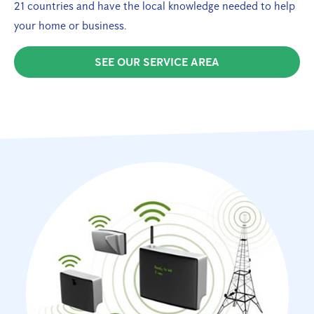
21 countries and have the local knowledge needed to help
your home or business.
SEE OUR SERVICE AREA